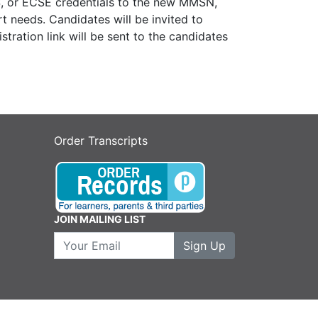
S, or ECSE credentials to the new MMSN,
rt needs.
Candidates will be invited to
tration link will be sent to the candidates
Order Transcripts
JOIN MAILING LIST
Your Email
Sign Up