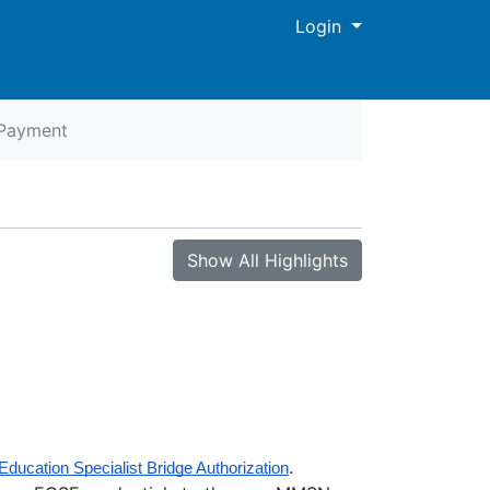
Menu
Login
Payment
Show All Highlights
.
Education Specialist Bridge Authorization