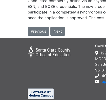
Conducted completely online via an asynch
ESN, and ECSE credentials. The new credent
participate in a completely asynchronous co
once the application is approved. The cost
Previous
Next
CONT
12
MC23
San J
95131
4
e