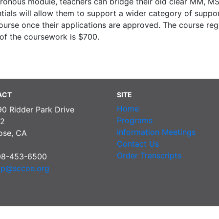
ronous module, teachers can bridge their old clear MM, M
ials will allow them to support a wider category of suppo
urse once their applications are approved. The course regis
 of the coursework is $700.
ACT
SITE
Home
90 Ridder Park Drive
Programs
2
Information Meetings
ose, CA
Contact Us
Order Transcripts
08-453-6500
pp@sccoe.org