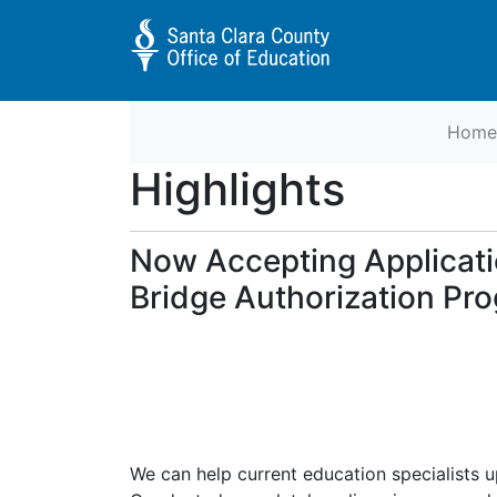
Home
Educator Preparation Programs 
Highlights
Now Accepting Applicati
Bridge Authorization Pr
We can help current education specialists 