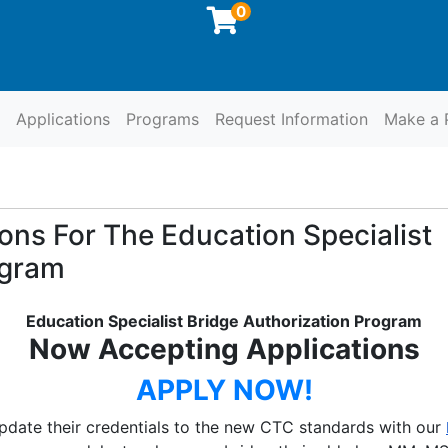
0
Applications
Programs
Request Information
Make a 
at SCCOE
ons For The Education Specialist
ogram
Education Specialist Bridge Authorization Program
Now Accepting Applications
APPLY NOW!
update their credentials to the new CTC standards with our