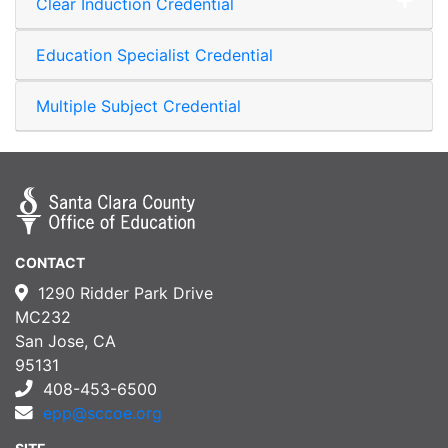
Clear Induction Credential
Expand or collapse Clear I
Education Specialist Credential
Multiple Subject Credential
CONTACT
1290 Ridder Park Drive
MC232
San Jose, CA
95131
408-453-6500
epp@sccoe.org