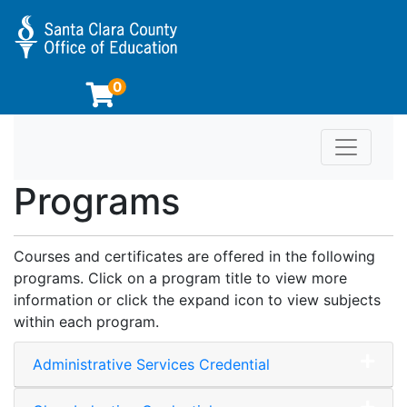
0
Toggle n
Educator Preparation Programs at SCCOE
Programs
Courses and certificates are offered in the following
programs. Click on a program title to view more
information or click the expand icon to view subjects
within each program.
Administrative Services Credential
Expand or collapse Adminis