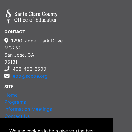
CONTACT
1290 Ridder Park Drive
MC232
San Jose, CA
95131
408-453-6500
epp@sccoe.org
SITE
Home
Programs
Information Meetings
Contact Us
Order Transcripts
We use cookies to help give you the best