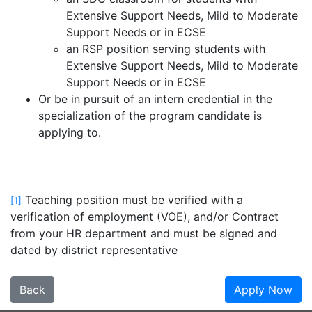
Extensive Support Needs, Mild to Moderate
Support Needs or in ECSE
an RSP position serving students with
Extensive Support Needs, Mild to Moderate
Support Needs or in ECSE
Or be in pursuit of an intern credential in the
specialization of the program candidate is
applying to.
Teaching position must be verified with a
[1]
verification of employment (VOE), and/or Contract
from your HR department and must be signed and
dated by district representative
Back
Apply Now