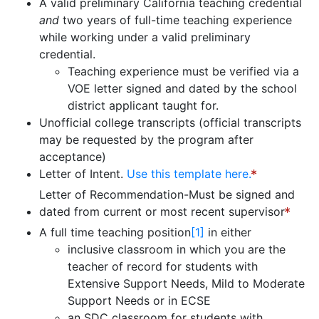
A valid preliminary California teaching credential
and
two years of full-time teaching experience
while working under a valid preliminary
credential.
Teaching experience must be verified via a
VOE letter signed and dated by the school
district applicant taught for.
Unofficial college transcripts (official transcripts
may be requested by the program after
acceptance)
Letter of Intent.
Use this template here.
Letter of Recommendation-Must be signed and
dated from current or most recent supervisor
A full time teaching position
[1]
in either
inclusive classroom in which you are the
teacher of record for students with
Extensive Support Needs, Mild to Moderate
Support Needs or in ECSE
an SDC classroom for students with