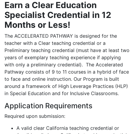
Earn a Clear Education
Specialist Credential in 12
Months or Less!
The ACCELERATED PATHWAY is designed for the
teacher with a Clear teaching credential or a
Preliminary teaching credential (must have at least two
years of exemplary teaching experience if applying
with only a preliminary credential). The Accelerated
Pathway consists of 9 to 11 courses in a hybrid of face
to face and online instruction. Our Program is built
around a framework of High Leverage Practices (HLP)
in Special Education and for Inclusive Classrooms.
Application Requirements
Required upon submission:
A valid clear California teaching credential or