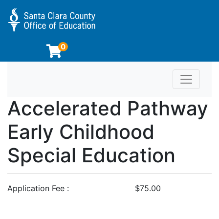
0
Toggle n
Educator Preparation Programs at SCCOE
Accelerated Pathway
Early Childhood
Special Education
Application Fee
$75.00