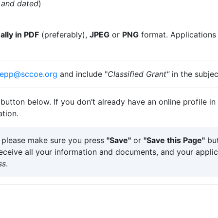
d and dated
)
lly in PDF
(preferably),
JPEG
or
PNG
format. Applications
epp@​sccoe.org
and include "
Classified Grant"
in the s​ubjec
button below. If you don’t already have an online profile in
tion.
, please make sure you press
"Save"
or
"Save this Page"
but
receive all your information and documents, and your applic
ss
.