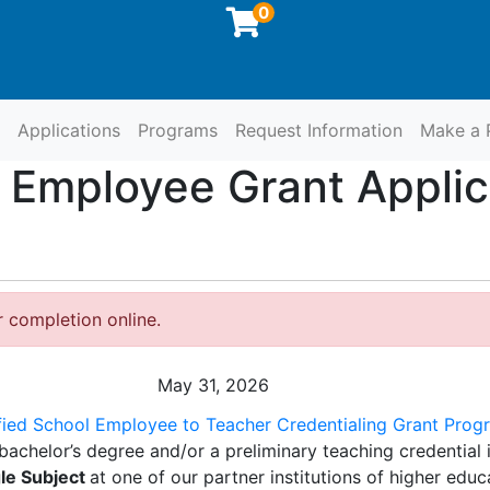
0
Applications
Programs
Request Information
Make a 
at SCCOE
l Employee Grant Appli
r completion online.
May 31, 2026
fied School Employee to Teacher Credentialing Grant Progr
bachelor’s degree and/or a preliminary teaching credential 
le Subject
at one of our partner institutions of higher educ