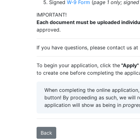
Signed
W-9 Form
(
page 1 only; signe
IMPORTANT!
Each document must be uploaded individua
approved.
If you have questions, please contact us at
To begin your application, click the
"Apply"
to create one before completing the applica
When completing the online application
button! By proceeding as such, we will 
application will show as being in
progre
Back