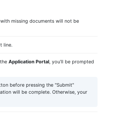
 with missing documents will not be
t line.
 the
Application Portal
, you’ll be prompted
ton before pressing the "Submit"
ation will be complete. Otherwise, your