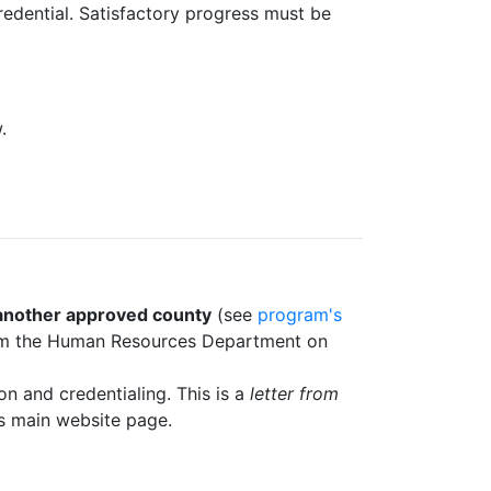
redential. Satisfactory progress must be
.
another approved county
(see
program's
 from the Human Resources Department on
on and credentialing. This is a
letter from
m's main website page.