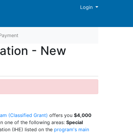
Menu
Login
Payment
cation - New
am (Classified Grant)
offers you
$4,000
in one of the following areas:
Special
ation (IHE) listed on the
program's main