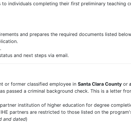
s to individuals completing their
first
preliminary teaching c
irements and prepares the required documents listed below
ication.
.
status and next steps via email.
nt or former classified employee in
Santa Clara County
or
o has passed a criminal background check. This is a letter
 partner institution of higher education for degree completi
. IHE partners are restricted to those listed on the progra
d and dated
)