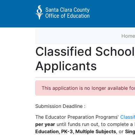
Home
Educator Preparation Programs 
Classified Schoo
Applicants
This application is no longer available fo
Submission Deadline
The Educator Preparation Programs'
Classi
per year
until funds run out, to complete a 
Education, PK-3, Multiple Subjects
, or
Sing