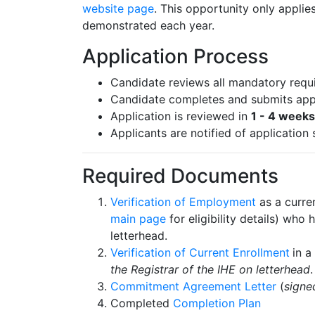
website page
. This opportunity only applie
demonstrated each year.
Application Process
Candidate reviews all mandatory requ
Candidate completes and submits appl
Application is reviewed in
1 - 4 weeks
Applicants are notified of application 
Required Documents
Verification of Employment
as a curre
main page
for eligibility details) wh
letterhead.
Verification of Current Enrollment
in a
the Registrar of the IHE on letterhead
Commitment Agreement Letter
(
signe
Completed
Completion Plan