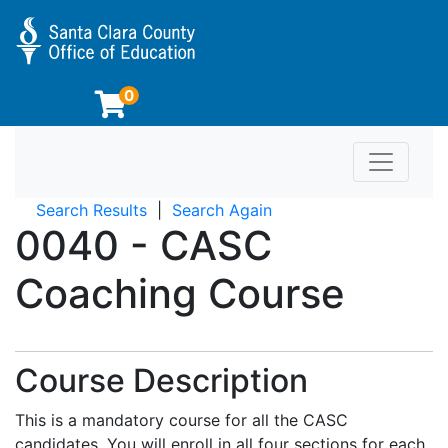
0
Toggle n
Educator Preparation Programs at SCCOE
Search Results
Search Again
0040
-
CASC
Coaching Course
Course Description
This is a mandatory course for all the CASC
candidates. You will enroll in all four sections for each