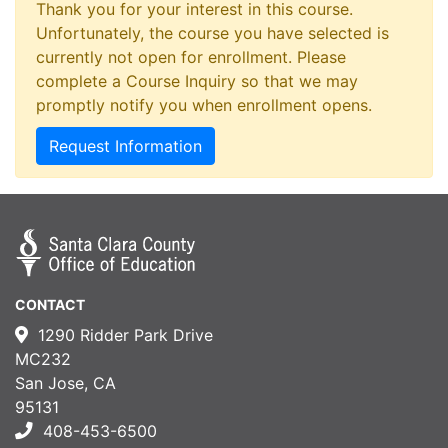
Thank you for your interest in this course.
Unfortunately, the course you have selected is
currently not open for enrollment. Please
complete a Course Inquiry so that we may
promptly notify you when enrollment opens.
Request Information
CONTACT
1290 Ridder Park Drive
MC232
San Jose, CA
95131
408-453-6500