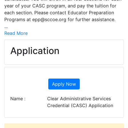
year of your CASC program, and pay the tuition for
each section. Please contact Educator Preparation
Programs at epp@sccoe.org for further assistance.
...
Read More
Application
Apply Now
Name
Clear Administrative Services
Credential (CASC) Application