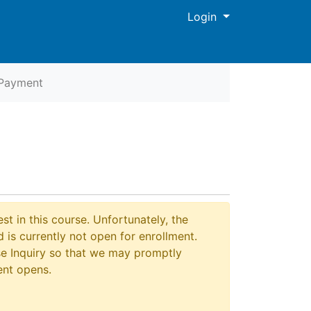
Menu
Login
Payment
Print Version
st in this course. Unfortunately, the
 is currently not open for enrollment.
e Inquiry so that we may promptly
ent opens.