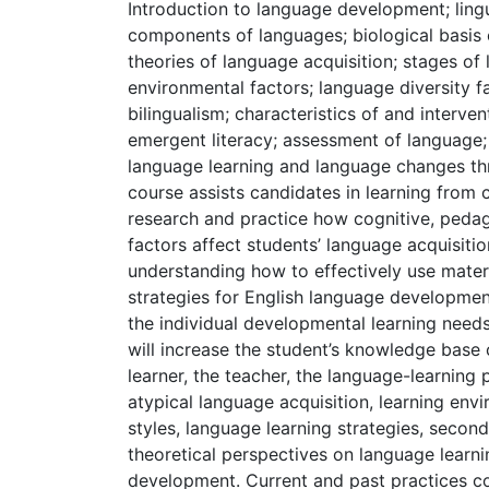
Introduction to language development; ling
components of languages; biological basis 
theories of language acquisition; stages o
environmental factors; language diversity f
bilingualism; characteristics of and interve
emergent literacy; assessment of language
language learning and language changes thr
course assists candidates in learning from 
research and practice how cognitive, pedag
factors affect students’ language acquisitio
understanding how to effectively use mater
strategies for English language developmen
the individual developmental learning needs
will increase the student’s knowledge base
learner, the teacher, the language-learning
atypical language acquisition, learning envi
styles, language learning strategies, secon
theoretical perspectives on language learn
development. Current and past practices c