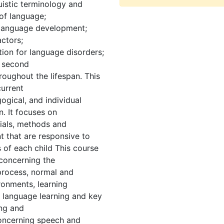
uistic terminology and
of language;
f language development;
actors;
ntion for language disorders;
; second
oughout the lifespan. This
current
ogical, and individual
n. It focuses on
ials, methods and
t that are responsive to
 of each child This course
 concerning the
 process, normal and
ronments, learning
d language learning and key
ing and
oncerning speech and