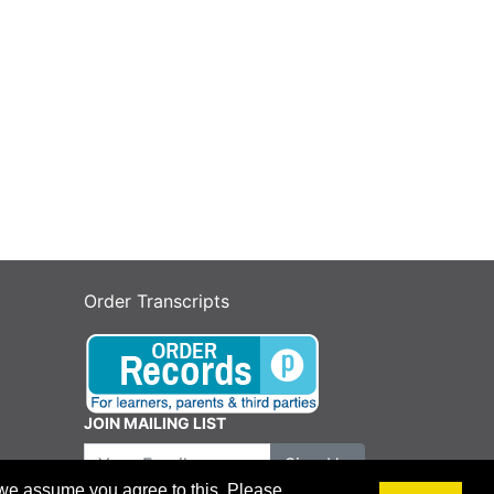
Order Transcripts
JOIN MAILING LIST
Your Email
Sign Up
 we assume you agree to this. Please