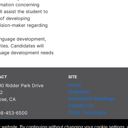
rmation concerning
l assist the student to
 of developing
ision-maker regarding
language development,
ties. Candidates will
guage development needs
ACT
SITE
Home
90 Ridder Park Drive
Programs
2
Information Meetings
ose, CA
Contact Us
Order Transcripts
08-453-6500
pp@sccoe.org
 website. By continuing without changing your cookie settings,