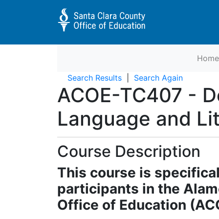
Home
Educator Preparation Programs 
Search Results
Search Again
ACOE-TC407
-
D
Language and Li
Course Description
This course is specifica
participants in the Ala
Office of Education (A