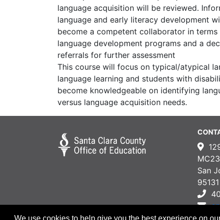
language acquisition will be reviewed. Info
language and early literacy development wil
become a competent collaborator in terms
language development programs and a dec
referrals for further assessment
This course will focus on typical/atypical 
language learning and students with disabili
become knowledgeable on identifying lan
versus language acquisition needs.
CONT
12
MC23
San J
95131
4
e
We use cookies to help give you the best experience on our