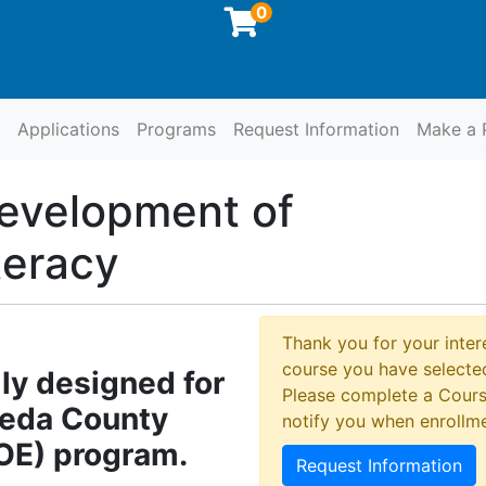
0
Applications
Programs
Request Information
Make a 
at SCCOE
evelopment of
teracy
Thank you for your intere
course you have selected
lly designed for
Please complete a Cours
meda County
notify you when enrollm
COE) program.
Request Information